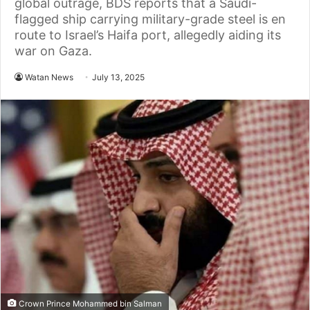
global outrage, BDS reports that a Saudi-
flagged ship carrying military-grade steel is en
route to Israel’s Haifa port, allegedly aiding its
war on Gaza.
Watan News
July 13, 2025
Crown Prince Mohammed bin Salman