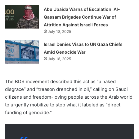
Abu Ubaida Warns of Escalation: Al-
Qassam Brigades Continue War of
Attrition Against Israeli Forces
July 18, 2025
Israel Denies Visas to UN Gaza Chiefs
Amid Genocide War
July 18, 2025
The BDS movement described this act as “a naked
disgrace” and “treason drenched in oil,” calling on Saudi
citizens and freedom-loving people across the Arab world
to urgently mobilize to stop what it labeled as “direct
funding of genocide.”