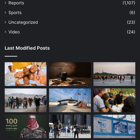
Reports
(1,107)
Sports
(6)
Uncategorized
(23)
Video
(24)
Last Modified Posts