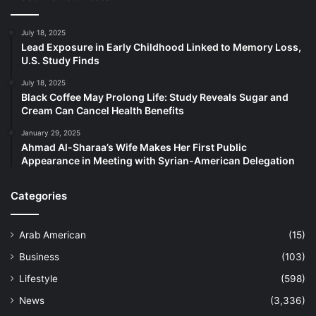
July 18, 2025
Lead Exposure in Early Childhood Linked to Memory Loss,
U.S. Study Finds
July 18, 2025
Black Coffee May Prolong Life: Study Reveals Sugar and
Cream Can Cancel Health Benefits
January 29, 2025
Ahmad Al-Sharaa’s Wife Makes Her First Public
Appearance in Meeting with Syrian-American Delegation
Categories
Arab American
(15)
Business
(103)
Lifestyle
(598)
News
(3,336)