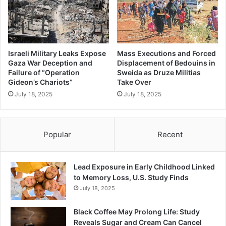
Israeli Military Leaks Expose
Mass Executions and Forced
Gaza War Deception and
Displacement of Bedouins in
Failure of “Operation
Sweida as Druze Militias
Gideon’s Chariots”
Take Over
July 18, 2025
July 18, 2025
Popular
Recent
Lead Exposure in Early Childhood Linked
to Memory Loss, U.S. Study Finds
July 18, 2025
Black Coffee May Prolong Life: Study
Reveals Sugar and Cream Can Cancel