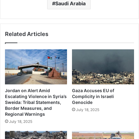
Saudi Arabia
Related Articles
Jordan on Alert Amid
Gaza Accuses EU of
Escalating Violence in Syria’s
Complicity in Israeli
Sweida: Tribal Statements,
Genocide
Border Measures, and
July 18, 2025
Regional Warnings
July 18, 2025