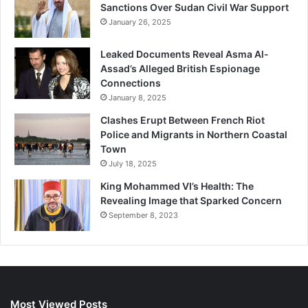
Sanctions Over Sudan Civil War Support
January 26, 2025
Leaked Documents Reveal Asma Al-
Assad’s Alleged British Espionage
Connections
January 8, 2025
Clashes Erupt Between French Riot
Police and Migrants in Northern Coastal
Town
July 18, 2025
King Mohammed VI’s Health: The
Revealing Image that Sparked Concern
September 8, 2023
Most Viewed Posts