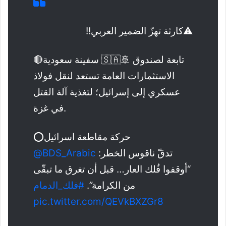
⚠️كارثة تهزّ الضمير العربي!!
🔴سفينة سعودية 🇸🇦🚢 تابعة لصندوق
الاستثمارات العامة تستعد لنقل فولاذ
عسكري إلى إسرائيل؛ لتغذية آلة القتل
في غزة.
⭕حركة مقاطعة اسرائيل
@BDS_Arabic
تدقّ ناقوس الخطر:
“أوقفوا فُلك العار… قبل أن تغرق ما تبقّى
#فلك_الدمام
من الكرامة”.
pic.twitter.com/QEVkBXZGr8