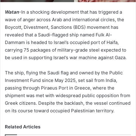
Watan
-In a shocking development that has triggered a
wave of anger across Arab and international circles, the
Boycott, Divestment, Sanctions (BDS) movement has
revealed that a Saudi-flagged ship named Fulk Al-
Dammam is headed to Israel’s occupied port of Haifa,
carrying 75 packages of military-grade steel expected to
be used in supporting Israel’s war machine against Gaza.
The ship, flying the Saudi flag and owned by the Public
Investment Fund since May 2025, set sail from India,
passing through Piraeus Port in Greece, where the
shipment was met with widespread public opposition from
Greek citizens. Despite the backlash, the vessel continued
on its course toward occupied Palestinian territory.
Related Articles