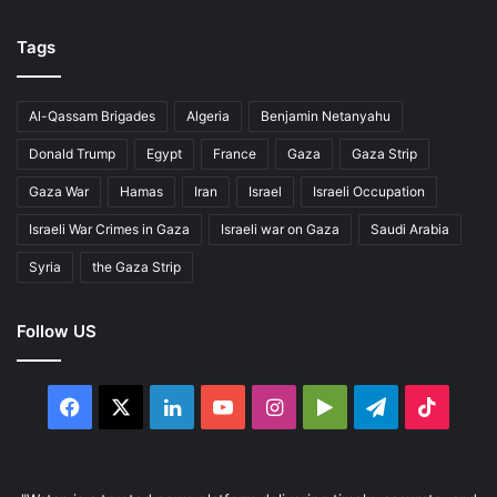
Tags
Al-Qassam Brigades
Algeria
Benjamin Netanyahu
Donald Trump
Egypt
France
Gaza
Gaza Strip
Gaza War
Hamas
Iran
Israel
Israeli Occupation
Israeli War Crimes in Gaza
Israeli war on Gaza
Saudi Arabia
Syria
the Gaza Strip
Follow US
Facebook
X
LinkedIn
YouTube
Instagram
Google
Telegram
TikTo
Play