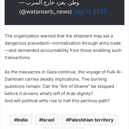
— وطن. يغرد خارج السرب
(@watanserb_news)
July 11, 2025
The organization warned that the shipment may set a
dangerous precedent—normalization through arms trade
—and demanded accountability from those enabling such
transactions.
As the massacres in Gaza continue, the voyage of Fulk Al-
Dammam carries deadly implications. The burning
questions remain: Can the “Ark of Shame” be stopped
before it drowns what’s left of Arab dignity?
And will political wills rise to halt this perilous path?
India
Israel
Palestinian territory