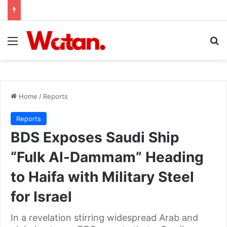
Menu
Se
Home
/
Reports
Reports
BDS Exposes Saudi Ship
“Fulk Al-Dammam” Heading
to Haifa with Military Steel
for Israel
In a revelation stirring widespread Arab and