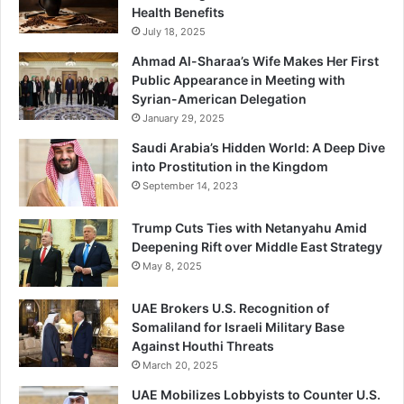
Health Benefits
July 18, 2025
Ahmad Al-Sharaa’s Wife Makes Her First
Public Appearance in Meeting with
Syrian-American Delegation
January 29, 2025
Saudi Arabia’s Hidden World: A Deep Dive
into Prostitution in the Kingdom
September 14, 2023
Trump Cuts Ties with Netanyahu Amid
Deepening Rift over Middle East Strategy
May 8, 2025
UAE Brokers U.S. Recognition of
Somaliland for Israeli Military Base
Against Houthi Threats
March 20, 2025
UAE Mobilizes Lobbyists to Counter U.S.