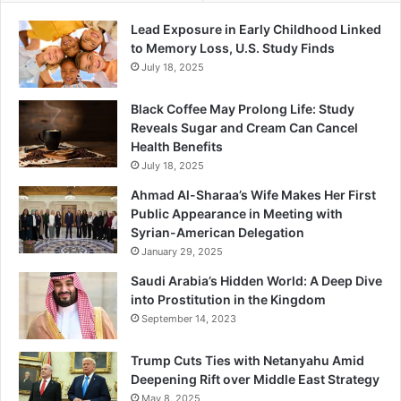
Lead Exposure in Early Childhood Linked
to Memory Loss, U.S. Study Finds
July 18, 2025
Black Coffee May Prolong Life: Study
Reveals Sugar and Cream Can Cancel
Health Benefits
July 18, 2025
Ahmad Al-Sharaa’s Wife Makes Her First
Public Appearance in Meeting with
Syrian-American Delegation
January 29, 2025
Saudi Arabia’s Hidden World: A Deep Dive
into Prostitution in the Kingdom
September 14, 2023
Trump Cuts Ties with Netanyahu Amid
Deepening Rift over Middle East Strategy
May 8, 2025