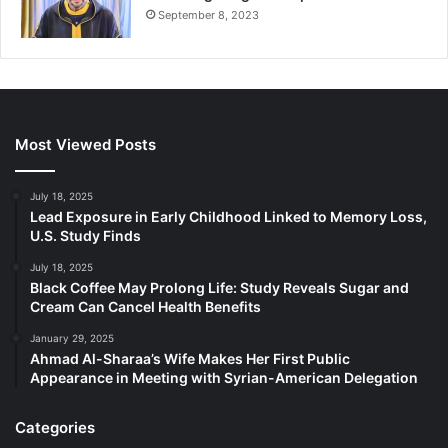
September 8, 2023
Most Viewed Posts
July 18, 2025
Lead Exposure in Early Childhood Linked to Memory Loss,
U.S. Study Finds
July 18, 2025
Black Coffee May Prolong Life: Study Reveals Sugar and
Cream Can Cancel Health Benefits
January 29, 2025
Ahmad Al-Sharaa’s Wife Makes Her First Public
Appearance in Meeting with Syrian-American Delegation
Categories