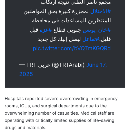
مجمع ناصر الطبي نتيجة ارتكاب
لمجزرة كبيرة بحق المواطنين
#الاحتلال
المنتظرين للمساعدات في محافظة
قبل
#غزة
جنوبي قطاع
#خان_يونس
ليصل إليك كل جديد
#تفاعل
قليل.
pic.twitter.com/bVQTmKGQRd
— TRT عربي (@TRTArabi)
June 17,
2025
Hospitals reported severe overcrowding in emergency
rooms, ICUs, and surgical departments due to the
overwhelming number of casualties. Medical staff are
operating with critically limited supplies of life-saving
drugs and materials.