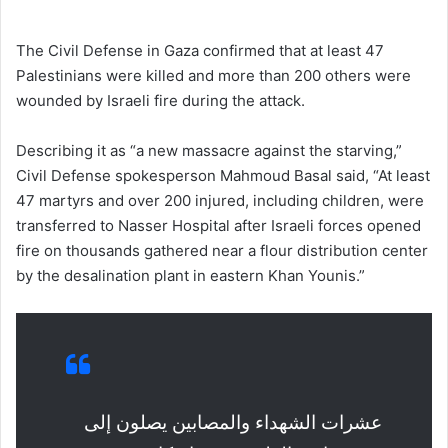
The Civil Defense in Gaza confirmed that at least 47
Palestinians were killed and more than 200 others were
wounded by Israeli fire during the attack.
Describing it as “a new massacre against the starving,”
Civil Defense spokesperson Mahmoud Basal said, “At least
47 martyrs and over 200 injured, including children, were
transferred to Nasser Hospital after Israeli forces opened
fire on thousands gathered near a flour distribution center
by the desalination plant in eastern Khan Younis.”
عشرات الشهداء والمصابين يصلون إلى