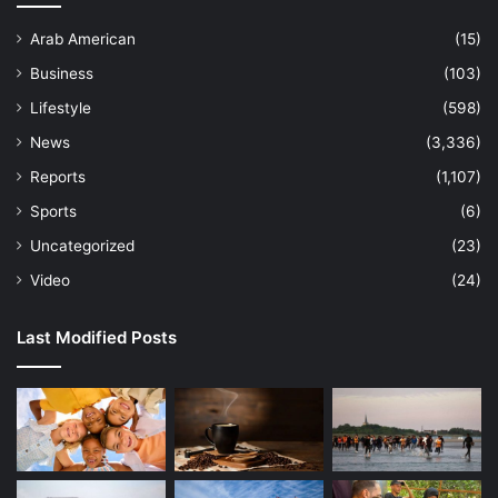
Arab American
(15)
Business
(103)
Lifestyle
(598)
News
(3,336)
Reports
(1,107)
Sports
(6)
Uncategorized
(23)
Video
(24)
Last Modified Posts