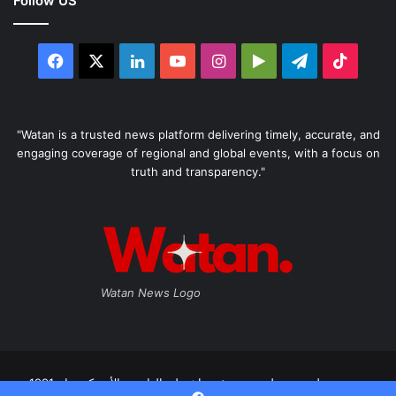
Follow US
Facebook
X
LinkedIn
YouTube
Instagram
Google
Telegram
TikTo
Play
"Watan is a trusted news platform delivering timely, accurate, and
engaging coverage of regional and global events, with a focus on
truth and transparency."
Watan News Logo
صحيفة وطن، مستقلة صدرت في واشنطن العاصمة الأمريكية عام 1991