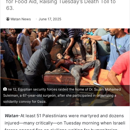
for Food Aid, Raising Tuesday’s Death Toll to
63.
Watan News
June 17, 2025
ne 12, Egyptian security forces raided the home of Dr. Suzan Mohamed
Suleiman, a 67-year-old surgeon, after she participated in organizing a
solidarity convoy for Gaza.
Watan
-At least 51 Palestinians were martyred and dozens
injured—many critically—on Tuesday morning when Israeli