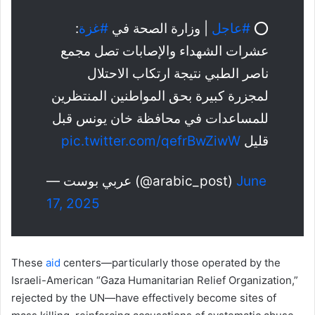
:
#غزة
| وزارة الصحة في
#عاجل
⭕️
عشرات الشهداء والإصابات تصل مجمع
ناصر الطبي نتيجة ارتكاب الاحتلال
لمجزرة كبيرة بحق المواطنين المنتظرين
للمساعدات في محافظة خان يونس قبل
pic.twitter.com/qefrBwZiwW
قليل
— عربي بوست (@arabic_post)
June
17, 2025
These
aid
centers—particularly those operated by the
Israeli-American “Gaza Humanitarian Relief Organization,”
rejected by the UN—have effectively become sites of