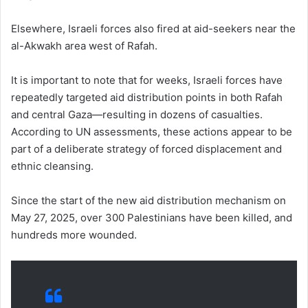
Elsewhere, Israeli forces also fired at aid-seekers near the
al-Akwakh area west of Rafah.
It is important to note that for weeks, Israeli forces have
repeatedly targeted aid distribution points in both Rafah
and central Gaza—resulting in dozens of casualties.
According to UN assessments, these actions appear to be
part of a deliberate strategy of forced displacement and
ethnic cleansing.
Since the start of the new aid distribution mechanism on
May 27, 2025, over 300 Palestinians have been killed, and
hundreds more wounded.