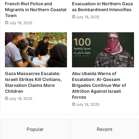
French Riot Police and
Evacuation in Northern Gaza
Migrants in Northern Coastal
as Bombardment Intensifies
Town
July 18, 2025
July 18, 2025
Gaza Massacres Escalate:
Abu Ubaida Warns of
Israeli Strikes Kill Civilians,
Escalation: Al-Qassam
Starvation Claims More
Brigades Continue War of
Children
Attrition Against Israeli
Forces
July 18, 2025
July 18, 2025
Popular
Recent