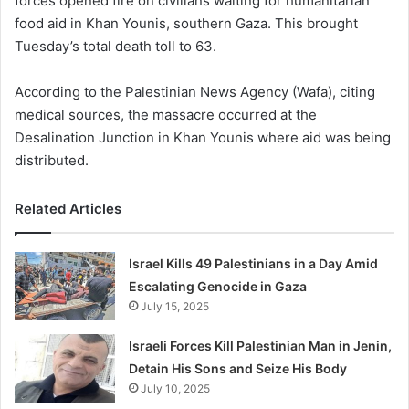
forces opened fire on civilians waiting for humanitarian
food aid in Khan Younis, southern Gaza. This brought
Tuesday’s total death toll to 63.
According to the Palestinian News Agency (Wafa), citing
medical sources, the massacre occurred at the
Desalination Junction in Khan Younis where aid was being
distributed.
Related Articles
Israel Kills 49 Palestinians in a Day Amid
Escalating Genocide in Gaza
July 15, 2025
Israeli Forces Kill Palestinian Man in Jenin,
Detain His Sons and Seize His Body
July 10, 2025