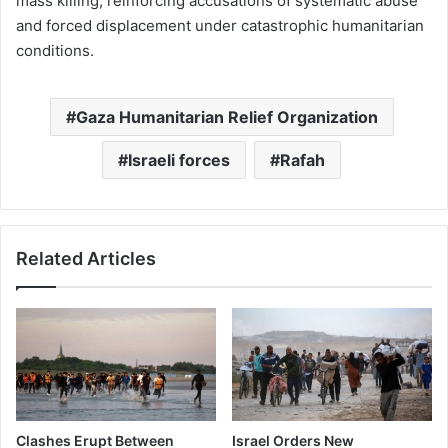
mass killing, reinforcing accusations of systematic abuse
and forced displacement under catastrophic humanitarian
conditions.
Gaza Humanitarian Relief Organization
Israeli forces
Rafah
Related Articles
Clashes Erupt Between
Israel Orders New