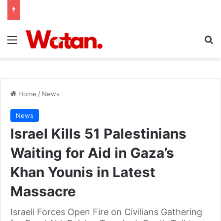
Menu
Se
Home
/
News
News
Israel Kills 51 Palestinians
Waiting for Aid in Gaza’s
Khan Younis in Latest
Massacre
Israeli Forces Open Fire on Civilians Gathering