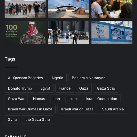
Tags
Al-Qassam Brigades
Algeria
Benjamin Netanyahu
Donald Trump
Egypt
France
Gaza
Gaza Strip
Gaza War
Hamas
Iran
Israel
Israeli Occupation
Israeli War Crimes in Gaza
Israeli war on Gaza
Saudi Arabia
Syria
the Gaza Strip