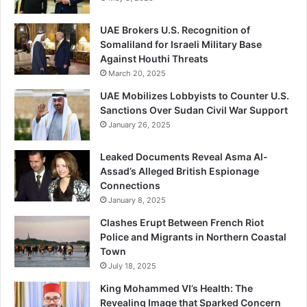
UAE Brokers U.S. Recognition of
Somaliland for Israeli Military Base
Against Houthi Threats
March 20, 2025
UAE Mobilizes Lobbyists to Counter U.S.
Sanctions Over Sudan Civil War Support
January 26, 2025
Leaked Documents Reveal Asma Al-
Assad’s Alleged British Espionage
Connections
January 8, 2025
Clashes Erupt Between French Riot
Police and Migrants in Northern Coastal
Town
July 18, 2025
King Mohammed VI’s Health: The
Revealing Image that Sparked Concern